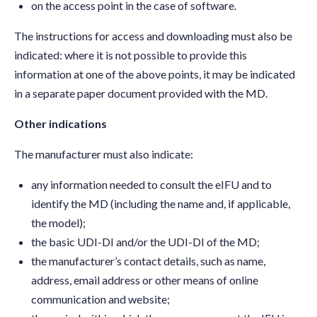
on the access point in the case of software.
The instructions for access and downloading must also be
indicated: where it is not possible to provide this
information at one of the above points, it may be indicated
in a separate paper document provided with the MD.
Other indications
The manufacturer must also indicate:
any information needed to consult the eIFU and to
identify the MD (including the name and, if applicable,
the model);
the basic UDI-DI and/or the UDI-DI of the MD;
the manufacturer’s contact details, such as name,
address, email address or other means of online
communication and website;