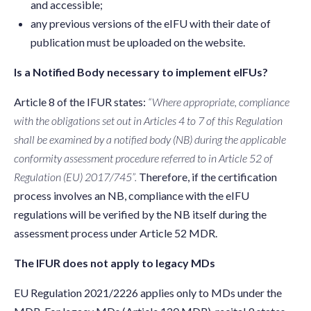
and accessible;
any previous versions of the eIFU with their date of
publication must be uploaded on the website.
Is a Notified Body necessary to implement eIFUs?
Article 8 of the IFUR states:
“Where appropriate, compliance
with the obligations set out in Articles 4 to 7 of this Regulation
shall be examined by a notified body (NB) during the applicable
conformity assessment procedure referred to in Article 52 of
Regulation (EU) 2017/745”.
Therefore, if the certification
process involves an NB, compliance with the eIFU
regulations will be verified by the NB itself during the
assessment process under Article 52 MDR.
The IFUR does not apply to legacy MDs
EU Regulation 2021/2226 applies only to MDs under the