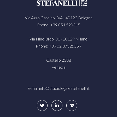
Via Azzo Gardino, 8/A - 40122 Bologna
Phone: +39 051 520315
Via Nino Bixio, 31 - 20129 Milano
Phone: +39 02 87325559
Castello 2388
Venezia
E-mail
info@studiolegalestefanelli.it