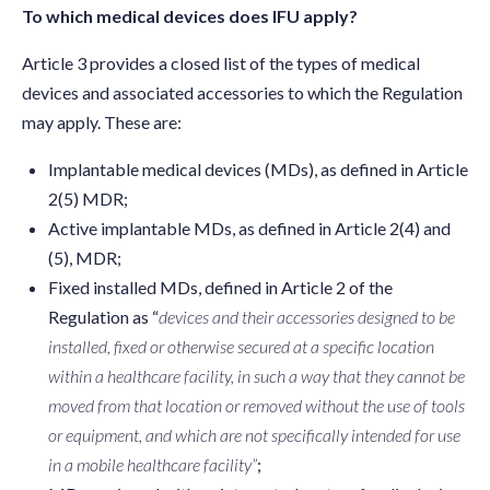
To which medical devices does IFU apply?
Article 3 provides a closed list of the types of medical
devices and associated accessories to which the Regulation
may apply. These are:
Implantable medical devices (MDs), as defined in Article
2(5) MDR;
Active implantable MDs, as defined in Article 2(4) and
(5), MDR;
Fixed installed MDs, defined in Article 2 of the
Regulation as “
devices and their accessories designed to be
installed, fixed or otherwise secured at a specific location
within a healthcare facility, in such a way that they cannot be
moved from that location or removed without the use of tools
or equipment, and which are not specifically intended for use
in a mobile healthcare facility”
;