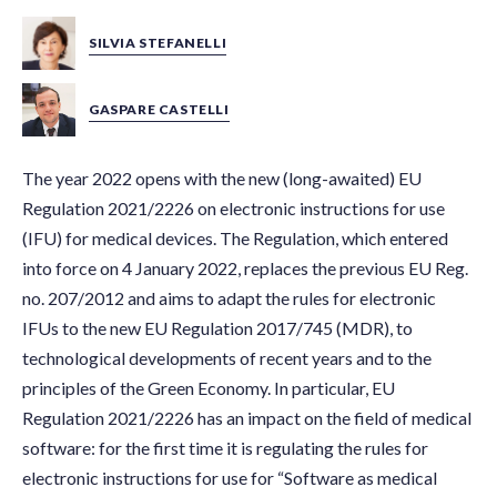
SILVIA STEFANELLI
GASPARE CASTELLI
The year 2022 opens with the new (long-awaited) EU
Regulation 2021/2226 on electronic instructions for use
(IFU) for medical devices. The Regulation, which entered
into force on 4 January 2022, replaces the previous EU Reg.
no. 207/2012 and aims to adapt the rules for electronic
IFUs to the new EU Regulation 2017/745 (MDR), to
technological developments of recent years and to the
principles of the Green Economy. In particular, EU
Regulation 2021/2226 has an impact on the field of medical
software: for the first time it is regulating the rules for
electronic instructions for use for “Software as medical