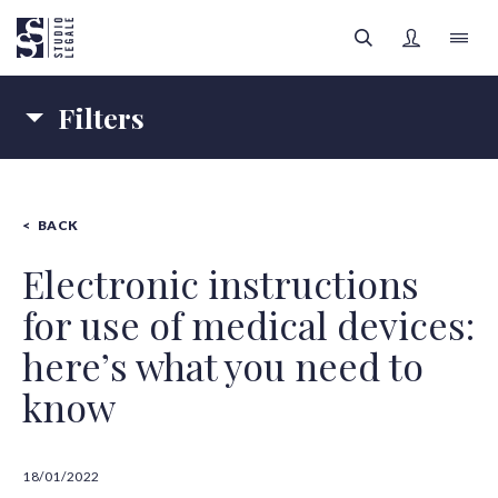
Filters
LAW FIRM
Topics
PEOPLE
BACK
COMPANY LAW
HEALTH LAW
FILTERS
Authors
LEGAL AREAS
Electronic instructions
for use of medical devices:
Content type
INSIGHTS
All categories
here’s what you need to
SIGN UP
know
All authors
18/01/2022