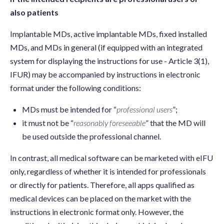
also patients
Implantable MDs, active implantable MDs, fixed installed
MDs, and MDs in general (if equipped with an integrated
system for displaying the instructions for use - Article 3(1),
IFUR) may be accompanied by instructions in electronic
format under the following conditions:
MDs must be intended for “
professional users
”;
it must not be “
reasonably foreseeable
” that the MD will
be used outside the professional channel.
In contrast, all medical software can be marketed with eIFU
only, regardless of whether it is intended for professionals
or directly for patients. Therefore, all apps qualified as
medical devices can be placed on the market with the
instructions in electronic format only. However, the