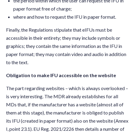
the period within which the user can request the IFU in
paper format free of charge;
where and how to request the IFU in paper format.
Finally, the Regulations stipulate that eIFUs must be
accessible in their entirety; they may include symbols or
graphics; they contain the same information as the IFU in
paper format; they may contain video and audio in addition
to the text.
Obligation to make IFU accessible on the website
The part regarding websites – which is always overlooked –
is very interesting. The MDR already establishes for all
MDs that, if the manufacturer has a website (almost all of
them at this stage), the manufacturer is obliged to publish
its IFU (created in paper format) also on the website (Annex
I, point 23.1). EU Reg. 2021/2226 then details a number of