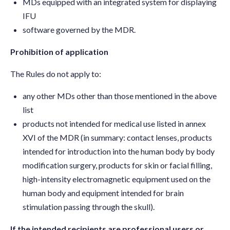
MDs equipped with an integrated system for displaying
IFU
software governed by the MDR.
Prohibition of application
The Rules do not apply to:
any other MDs other than those mentioned in the above
list
products not intended for medical use listed in annex
XVI of the MDR (in summary: contact lenses, products
intended for introduction into the human body by body
modification surgery, products for skin or facial filling,
high-intensity electromagnetic equipment used on the
human body and equipment intended for brain
stimulation passing through the skull).
If the intended recipients are professional users or