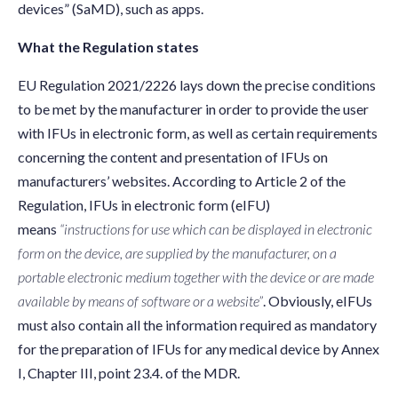
devices” (SaMD), such as apps.
What the Regulation states
EU Regulation 2021/2226 lays down the precise conditions
to be met by the manufacturer in order to provide the user
with IFUs in electronic form, as well as certain requirements
concerning the content and presentation of IFUs on
manufacturers’ websites. According to Article 2 of the
Regulation, IFUs in electronic form (eIFU)
means
“instructions for use which can be displayed in electronic
form on the device, are supplied by the manufacturer, on a
portable electronic medium together with the device or are made
available by means of software or a website”
.
Obviously, eIFUs
must also contain all the information required as mandatory
for the preparation of IFUs for any medical device by Annex
I, Chapter III, point 23.4. of the MDR.