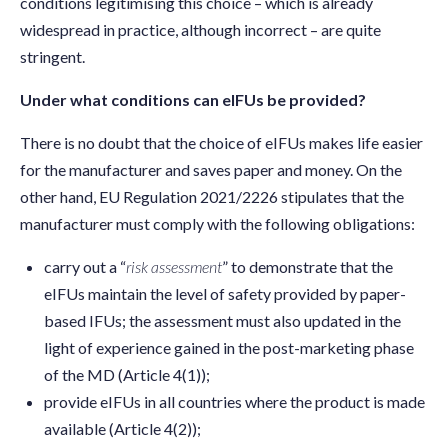
conditions legitimising this choice – which is already
widespread in practice, although incorrect – are quite
stringent.
Under what conditions can eIFUs be provided?
There is no doubt that the choice of eIFUs makes life easier
for the manufacturer and saves paper and money. On the
other hand, EU Regulation 2021/2226 stipulates that the
manufacturer must comply with the following obligations:
carry out a “
risk assessment
” to demonstrate that the
eIFUs maintain the level of safety provided by paper-
based IFUs; the assessment must also updated in the
light of experience gained in the post-marketing phase
of the MD (Article 4(1));
provide eIFUs in all countries where the product is made
available (Article 4(2));