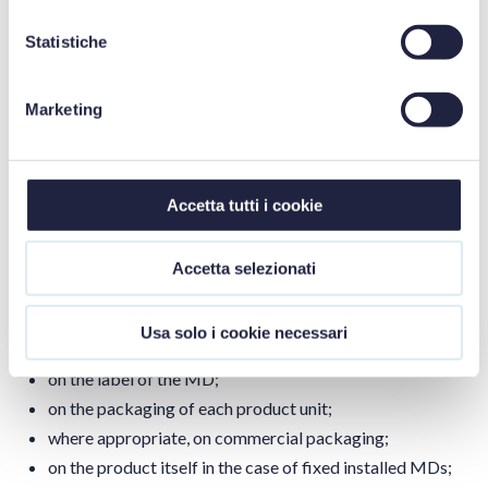
where the MD is made available (Article 4(11));
have a system in place to inform the user who has
Statistiche
downloaded the eIFU from the website of any updates
(Article 4(12));
Marketing
make all previous versions of the eIFU available on the
website together with their date of publication (Article
4(13)).
Accetta tutti i cookie
Information, access and form of eIFUs
Accetta selezionati
Manufacturers must also indicate that the IFUs are supplied
in electronic form rather than on paper, clearly indicating
this choice:
Usa solo i cookie necessari
on the label of the MD;
on the packaging of each product unit;
where appropriate, on commercial packaging;
on the product itself in the case of fixed installed MDs;