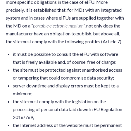
more specific obligations in the case of eIFU. More
precisely, it is established that, for MDs with an integrated
system and in cases where eIFUs are supplied together with
the MD on a “
portable electronic medium
”, not only does the
manufacturer have an obligation to publish, but above all,
the site must comply with the following profiles (Article 7):
it must be possible to consult the eIFU with software
that is freely available and, of course, free of charge;
the site must be protected against unauthorised access
or tampering that could compromise data security;
server downtime and display errors must be kept to a
minimum;
the site must comply with the legislation on the
processing of personal data laid down in EU Regulation
2016/769;
the Internet address of the website must be permanent