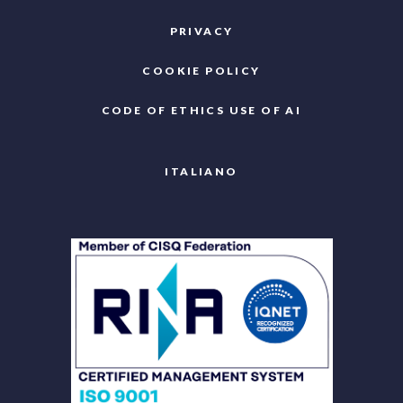
PRIVACY
COOKIE POLICY
CODE OF ETHICS USE OF AI
ITALIANO