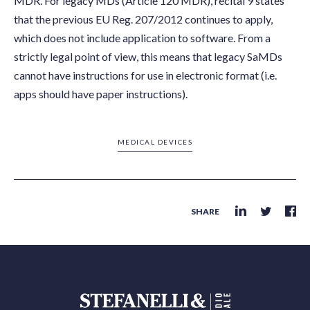
MDR. For legacy MDs (Article 120 MDR), recital 9 states
that the previous EU Reg. 207/2012 continues to apply,
which does not include application to software. From a
strictly legal point of view, this means that legacy SaMDs
cannot have instructions for use in electronic format (i.e.
apps should have paper instructions).
MEDICAL DEVICES
SHARE