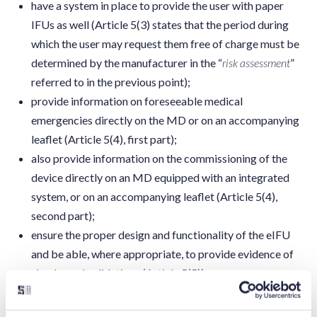
have a system in place to provide the user with paper
IFUs as well (Article 5(3) states that the period during
which the user may request them free of charge must be
determined by the manufacturer in the “
risk assessment
”
referred to in the previous point);
provide information on foreseeable medical
emergencies directly on the MD or on an accompanying
leaflet (Article 5(4), first part);
also provide information on the commissioning of the
device directly on an MD equipped with an integrated
system, or on an accompanying leaflet (Article 5(4),
second part);
ensure the proper design and functionality of the eIFU
and be able, where appropriate, to provide evidence of
checks and validations (Article 5(5));
ensure that the display of eIFU does not hinder the safe
use of an MD with an integrated system for displaying