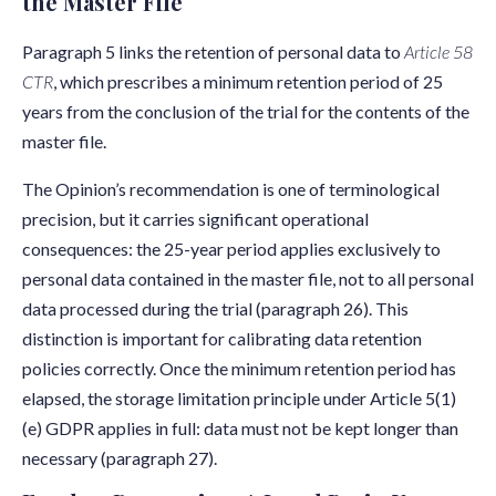
the Master File
Paragraph 5 links the retention of personal data to
Article 58
CTR
, which prescribes a minimum retention period of 25
years from the conclusion of the trial for the contents of the
master file.
The Opinion’s recommendation is one of terminological
precision, but it carries significant operational
consequences: the 25-year period applies exclusively to
personal data contained in the master file, not to all personal
data processed during the trial (paragraph 26). This
distinction is important for calibrating data retention
policies correctly. Once the minimum retention period has
elapsed, the storage limitation principle under Article 5(1)
(e) GDPR applies in full: data must not be kept longer than
necessary (paragraph 27).