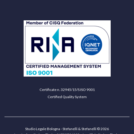
Certificate n. 32945/15/S ISO 9001
Certified Quality System
Studio Legale Bologna - Stefanelli & Stefanelli © 2026