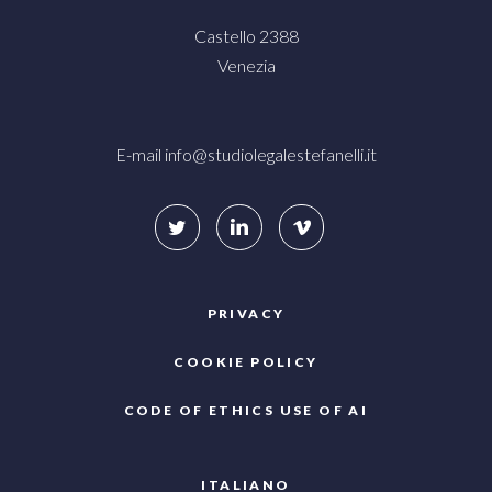
Castello 2388
Venezia
E-mail
info@studiolegalestefanelli.it
PRIVACY
COOKIE POLICY
CODE OF ETHICS USE OF AI
ITALIANO