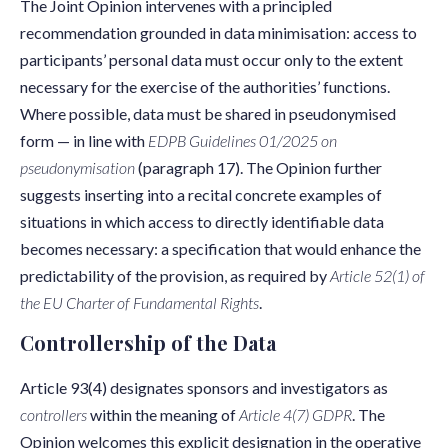
The Joint Opinion intervenes with a principled
recommendation grounded in data minimisation: access to
participants’ personal data must occur only to the extent
necessary for the exercise of the authorities’ functions.
Where possible, data must be shared in pseudonymised
form — in line with
EDPB Guidelines 01/2025 on
pseudonymisation
(paragraph 17). The Opinion further
suggests inserting into a recital concrete examples of
situations in which access to directly identifiable data
becomes necessary: a specification that would enhance the
predictability of the provision, as required by
Article 52(1) of
the EU Charter of Fundamental Rights
.
Controllership of the Data
Article 93(4) designates sponsors and investigators as
controllers
within the meaning of
Article 4(7) GDPR
. The
Opinion welcomes this explicit designation in the operative