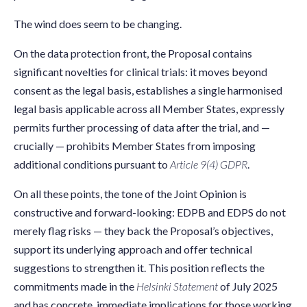
The wind does seem to be changing.
On the data protection front, the Proposal contains
significant novelties for clinical trials: it moves beyond
consent as the legal basis, establishes a single harmonised
legal basis applicable across all Member States, expressly
permits further processing of data after the trial, and —
crucially — prohibits Member States from imposing
additional conditions pursuant to
Article 9(4) GDPR
.
On all these points, the tone of the Joint Opinion is
constructive and forward-looking: EDPB and EDPS do not
merely flag risks — they back the Proposal’s objectives,
support its underlying approach and offer technical
suggestions to strengthen it. This position reflects the
commitments made in the
Helsinki Statement
of July 2025
and has concrete, immediate implications for those working