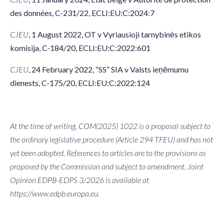
des données, C-231/22, ECLI:EU:C:2024:7
CJEU
, 1 August 2022, OT v Vyriausioji tarnybinės etikos
komisija, C-184/20, ECLI:EU:C:2022:601
CJEU
, 24 February 2022, “SS” SIA v Valsts ieņēmumu
dienests, C-175/20, ECLI:EU:C:2022:124
At the time of writing, COM(2025) 1022 is a proposal subject to
the ordinary legislative procedure (Article 294 TFEU) and has not
yet been adopted. References to articles are to the provisions as
proposed by the Commission and subject to amendment. Joint
Opinion EDPB-EDPS 3/2026 is available at
https://www.edpb.europa.eu.