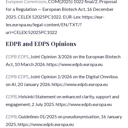
European Commission
, COM(2025) 1022 final/2, Proposal
for a Regulation — European Biotech Act, 16 December
2025. CELEX 52025PC1022. EUR-Lex: https://eur-
lex.europa.eu/legal-content/EN/TXT/?
uri=CELEX:52025PC1022
EDPB and EDPS Opinions
EDPB-EDPS
, Joint Opinion 3/2026 on the European Biotech
Act, 10 March 2026. https://www.edpb.europa.eu
EDPB-EDPS
, Joint Opinion 1/2026 on the Digital Omnibus
on AI, 20 January 2026. https://www.edpb.europa.eu
EDPB
, Helsinki Statement on enhanced clarity, support and
engagement, 2 July 2025. https://www.edpb.europa.eu
EDPB
, Guidelines 01/2025 on pseudonymisation, 16 January
2025. https://www.edpb.europa.eu