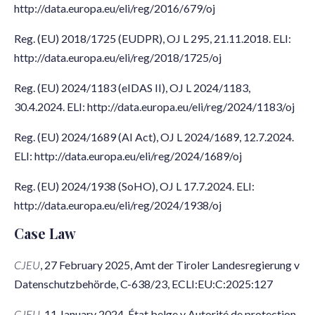
http://data.europa.eu/eli/reg/2016/679/oj
Reg. (EU) 2018/1725 (EUDPR), OJ L 295, 21.11.2018. ELI:
http://data.europa.eu/eli/reg/2018/1725/oj
Reg. (EU) 2024/1183 (eIDAS II), OJ L 2024/1183,
30.4.2024. ELI: http://data.europa.eu/eli/reg/2024/1183/oj
Reg. (EU) 2024/1689 (AI Act), OJ L 2024/1689, 12.7.2024.
ELI: http://data.europa.eu/eli/reg/2024/1689/oj
Reg. (EU) 2024/1938 (SoHO), OJ L 17.7.2024. ELI:
http://data.europa.eu/eli/reg/2024/1938/oj
Case Law
CJEU
, 27 February 2025, Amt der Tiroler Landesregierung v
Datenschutzbehörde, C-638/23, ECLI:EU:C:2025:127
CJEU
, 11 January 2024, État belge v Autorité de protection