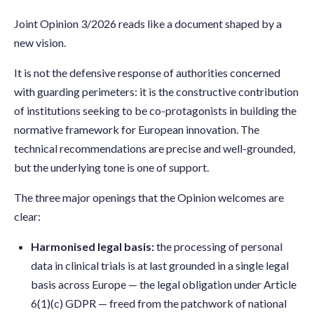
Joint Opinion 3/2026 reads like a document shaped by a
new vision.
It is not the defensive response of authorities concerned
with guarding perimeters: it is the constructive contribution
of institutions seeking to be co-protagonists in building the
normative framework for European innovation. The
technical recommendations are precise and well-grounded,
but the underlying tone is one of support.
The three major openings that the Opinion welcomes are
clear:
Harmonised legal basis:
the processing of personal
data in clinical trials is at last grounded in a single legal
basis across Europe — the legal obligation under Article
6(1)(c) GDPR — freed from the patchwork of national