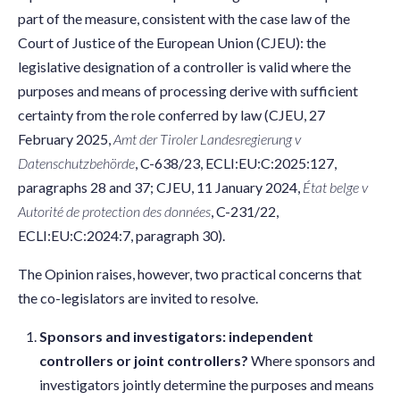
part of the measure, consistent with the case law of the
Court of Justice of the European Union (CJEU): the
legislative designation of a controller is valid where the
purposes and means of processing derive with sufficient
certainty from the role conferred by law (CJEU, 27
February 2025,
Amt der Tiroler Landesregierung v
Datenschutzbehörde
, C-638/23, ECLI:EU:C:2025:127,
paragraphs 28 and 37; CJEU, 11 January 2024,
État belge v
Autorité de protection des données
, C-231/22,
ECLI:EU:C:2024:7, paragraph 30).
The Opinion raises, however, two practical concerns that
the co-legislators are invited to resolve.
Sponsors and investigators: independent
controllers or joint controllers?
Where sponsors and
investigators jointly determine the purposes and means