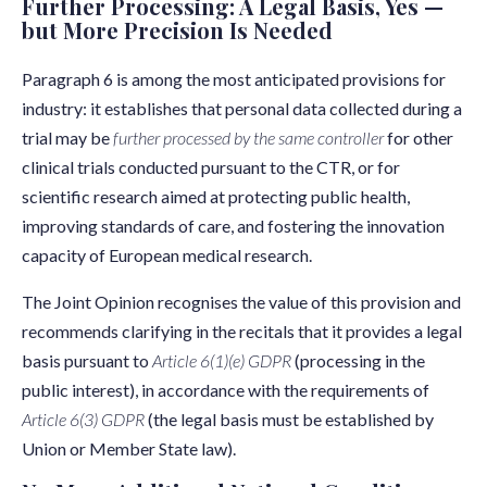
Further Processing: A Legal Basis, Yes —
but More Precision Is Needed
Paragraph 6 is among the most anticipated provisions for
industry: it establishes that personal data collected during a
trial may be
further processed by the same controller
for other
clinical trials conducted pursuant to the CTR, or for
scientific research aimed at protecting public health,
improving standards of care, and fostering the innovation
capacity of European medical research.
The Joint Opinion recognises the value of this provision and
recommends clarifying in the recitals that it provides a legal
basis pursuant to
Article 6(1)(e) GDPR
(processing in the
public interest), in accordance with the requirements of
Article 6(3) GDPR
(the legal basis must be established by
Union or Member State law).