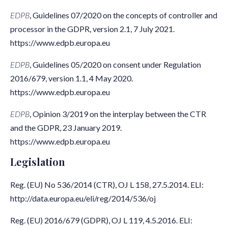
EDPB
, Guidelines 07/2020 on the concepts of controller and
processor in the GDPR, version 2.1, 7 July 2021.
https://www.edpb.europa.eu
EDPB
, Guidelines 05/2020 on consent under Regulation
2016/679, version 1.1, 4 May 2020.
https://www.edpb.europa.eu
EDPB
, Opinion 3/2019 on the interplay between the CTR
and the GDPR, 23 January 2019.
https://www.edpb.europa.eu
Legislation
Reg. (EU) No 536/2014 (CTR), OJ L 158, 27.5.2014. ELI:
http://data.europa.eu/eli/reg/2014/536/oj
Reg. (EU) 2016/679 (GDPR), OJ L 119, 4.5.2016. ELI: