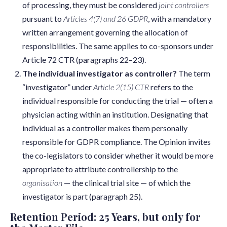
of processing, they must be considered
joint controllers
pursuant to
Articles 4(7) and 26 GDPR
, with a mandatory
written arrangement governing the allocation of
responsibilities. The same applies to co-sponsors under
Article 72 CTR (paragraphs 22–23).
The individual investigator as controller?
The term
“investigator” under
Article 2(15) CTR
refers to the
individual responsible for conducting the trial — often a
physician acting within an institution. Designating that
individual as a controller makes them personally
responsible for GDPR compliance. The Opinion invites
the co-legislators to consider whether it would be more
appropriate to attribute controllership to the
organisation
— the clinical trial site — of which the
investigator is part (paragraph 25).
Retention Period: 25 Years, but only for