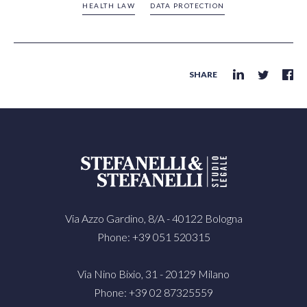
HEALTH LAW
DATA PROTECTION
SHARE
Via Azzo Gardino, 8/A - 40122 Bologna
Phone: +39 051 520315
Via Nino Bixio, 31 - 20129 Milano
Phone: +39 02 87325559