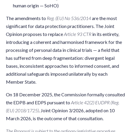
human origin — SoHO)
The amendments to
Reg. (EU) No 536/2014
are the most
significant for data protection practitioners. The Joint
Opinion proposes to replace
Article 93 CTR
in its entirety,
introducing a coherent and harmonised framework for the
processing of personal data in clinical trials — a field that
has suffered from deep fragmentation: divergent legal
bases, inconsistent approaches to informed consent, and
additional safeguards imposed unilaterally by each
Member State.
On 18 December 2025, the Commission formally consulted
the EDPB and EDPS pursuant to
Article 42(2) EUDPR (Reg.
(EU) 2018/1725)
. Joint Opinion 3/2026, adopted on 10
March 2026, is the outcome of that consultation.
The Proposal is subject to the ordinary legislative procedure