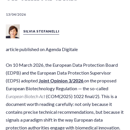
13/04/2026
SILVIA STEFANELLI
article published on Agenda Digitale
On 10 March 2026, the European Data Protection Board
(EDPB) and the European Data Protection Supervisor
(EDPS) adopted
Joint Opinion 3/2026
on the proposed
European Biotechnology Regulation — the so-called
European Biotech Act
(COM(2025) 1022 final/2). This is a
document worth reading carefully: not only because it
contains precise technical recommendations, but because it
signals a paradigm shift in the way European data
protection authorities engage with biomedical innovation.