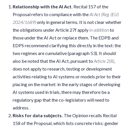
Relationship with the AI Act.
Recital 157 of the
Proposal refers to compliance with the
AI Act (Reg.
(EU)
2024/1689)
only in general terms. It is not clear whether
the obligations under Article 27f apply
in addition
to
those under the AI Act or replace them. The EDPB and
EDPS recommend clarifying this directly in the text: the
two regimes are cumulative (paragraph 53). It should
also be noted that the AI Act, pursuant to
Article 2(8)
,
does not apply to research, testing or development
activities relating to AI systems or models prior to their
placing on the market: in the early stages of developing
AI systems used in trials, there may therefore be a
regulatory gap that the co-legislators will need to
address.
Risks for data subjects.
The Opinion recalls Recital
158 of the Proposal, which lists concrete risks: gender