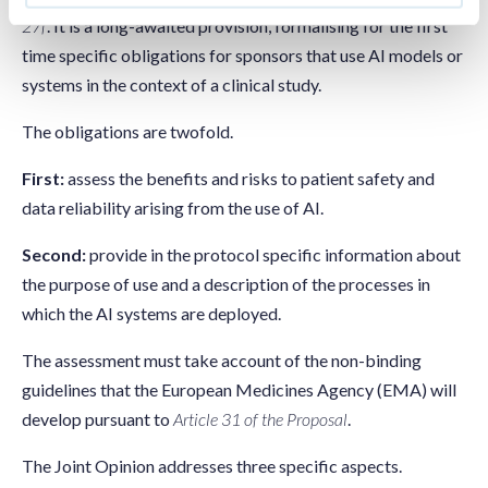
27f
. It is a long-awaited provision, formalising for the first
time specific obligations for sponsors that use AI models or
systems in the context of a clinical study.
The obligations are twofold.
First:
assess the benefits and risks to patient safety and
data reliability arising from the use of AI.
Second:
provide in the protocol specific information about
the purpose of use and a description of the processes in
which the AI systems are deployed.
The assessment must take account of the non-binding
guidelines that the European Medicines Agency (EMA) will
develop pursuant to
Article 31 of the Proposal
.
The Joint Opinion addresses three specific aspects.