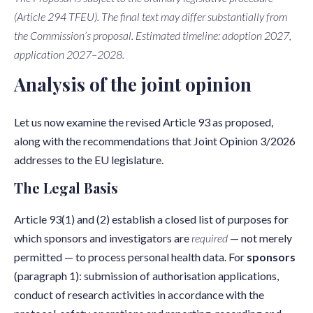
(Article 294 TFEU). The final text may differ substantially from
the Commission’s proposal. Estimated timeline: adoption 2027,
application 2027–2028.
Analysis of the joint opinion
Let us now examine the revised Article 93 as proposed,
along with the recommendations that Joint Opinion 3/2026
addresses to the EU legislature.
The Legal Basis
Article 93(1) and (2) establish a closed list of purposes for
which sponsors and investigators are
required
— not merely
permitted — to process personal health data. For
sponsors
(paragraph 1): submission of authorisation applications,
conduct of research activities in accordance with the