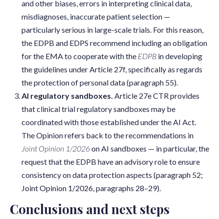
and other biases, errors in interpreting clinical data,
misdiagnoses, inaccurate patient selection —
particularly serious in large-scale trials. For this reason,
the EDPB and EDPS recommend including an obligation
for the EMA to cooperate with the
EDPB
in developing
the guidelines under Article 27f, specifically as regards
the protection of personal data (paragraph 55).
AI regulatory sandboxes.
Article 27e CTR provides
that clinical trial regulatory sandboxes may be
coordinated with those established under the AI Act.
The Opinion refers back to the recommendations in
Joint Opinion 1/2026
on AI sandboxes — in particular, the
request that the EDPB have an advisory role to ensure
consistency on data protection aspects (paragraph 52;
Joint Opinion 1/2026, paragraphs 28–29).
Conclusions and next steps