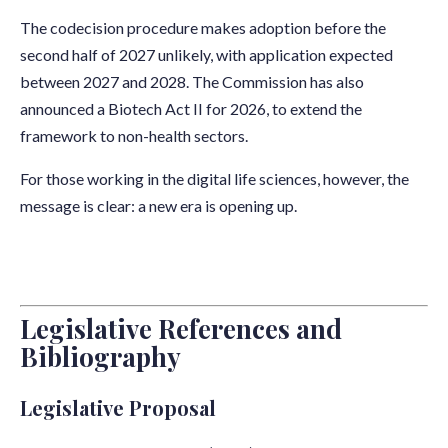
The codecision procedure makes adoption before the
second half of 2027 unlikely, with application expected
between 2027 and 2028. The Commission has also
announced a Biotech Act II for 2026, to extend the
framework to non-health sectors.
For those working in the digital life sciences, however, the
message is clear: a new era is opening up.
Legislative References and
Bibliography
Legislative Proposal