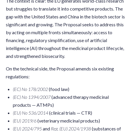
The context is clear: the EU generates world-class research
but struggles to translate it into competitive products. The
gap with the United States and China in the biotech sector is
significant and growing. The Proposal seeks to address this
by acting on multiple fronts simultaneously: access to
financing, regulatory simplification, use of artificial
intelligence (AI) throughout the medicinal product lifecycle,
and strengthened biosecurity.
On the technical side, the Proposal amends six existing
regulations:
(EC) No 178/2002
(food law)
(EC) No 1394/2007
(advanced therapy medicinal
products — ATMPs)
(EU) No 536/2014
(clinical trials — CTR)
(EU) 2019/6
(veterinary medicinal products)
(EU) 2024/795
and
Reg. (EU) 2024/1938
(substances of