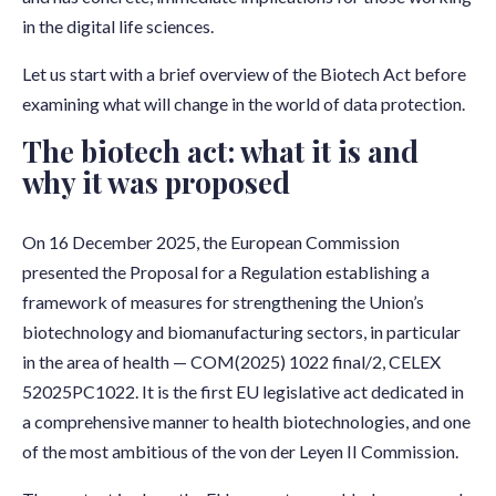
in the digital life sciences.
Let us start with a brief overview of the Biotech Act before
examining what will change in the world of data protection.
The biotech act: what it is and
why it was proposed
On 16 December 2025, the European Commission
presented the Proposal for a Regulation establishing a
framework of measures for strengthening the Union’s
biotechnology and biomanufacturing sectors, in particular
in the area of health — COM(2025) 1022 final/2, CELEX
52025PC1022. It is the first EU legislative act dedicated in
a comprehensive manner to health biotechnologies, and one
of the most ambitious of the von der Leyen II Commission.