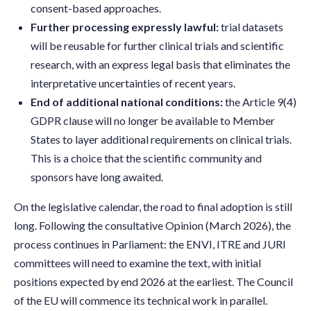
consent-based approaches.
Further processing expressly lawful:
trial datasets
will be reusable for further clinical trials and scientific
research, with an express legal basis that eliminates the
interpretative uncertainties of recent years.
End of additional national conditions:
the Article 9(4)
GDPR clause will no longer be available to Member
States to layer additional requirements on clinical trials.
This is a choice that the scientific community and
sponsors have long awaited.
On the legislative calendar, the road to final adoption is still
long. Following the consultative Opinion (March 2026), the
process continues in Parliament: the ENVI, ITRE and JURI
committees will need to examine the text, with initial
positions expected by end 2026 at the earliest. The Council
of the EU will commence its technical work in parallel.