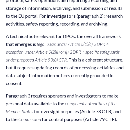
protocol, safety operations and reporting, recording and
storage of information, archiving, and submission of results
to the EU portal. For
investigators
(paragraph 2): research
activities, safety reporting, recording, and archiving.
A technical note relevant for DPOs: the overall framework
that emerges is
legal basis under Article 6(1)(c) GDPR +
exception under Article 9(2)(i) or (j) GDPR + specific safeguards
under proposed Article 93(8) CTR
. This is a coherent structure,
but it requires updating records of processing activities and
data subject information notices currently grounded in
consent.
Paragraph 3 requires sponsors and investigators to make
personal data available to the
competent authorities of the
Member States
for oversight purposes (Article 78 CTR) and
to the
Commission
for control purposes (Article 79 CTR).