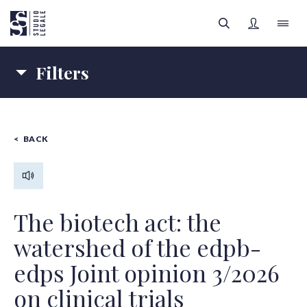
Filters
LAW FIRM
Topics
PEOPLE
BACK
COMPANY LAW
HEALTH LAW
FILTERS
Authors
LEGAL AREAS
Content type
INSIGHTS
All categories
The biotech act: the
watershed of the edpb-
SIGN UP
edps Joint opinion 3/2026
All authors
on clinical trials